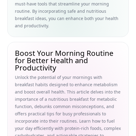
must-have tools that streamline your morning
Boost Your Morning Productivity with Effective
routine. By incorporating safe and nutritious
Communication Skills and Conversation Starters for Busy
breakfast ideas, you can enhance both your health
Professionals
and productivity.
Quick and Delicious High Fiber Breakfast Ideas for Busy
Professionals: Boost Digestion and Productivity
Discover Hidden Gem Breakfast Dishes from International
Boost Your Morning Routine
Cuisines: Uncommon Delights for Busy Professionals
for Better Health and
How to Calculate Breakfast Macronutrients and Measure
Productivity
Portions for Busy Professionals Seeking Optimal Health
Unlock the potential of your mornings with
Discover the Best Healthy Breakfast Delivery Services Near
breakfast habits designed to enhance metabolism
Me: Organic and Vegan Options for Busy Professionals
and boost overall health. This article delves into the
Meal Prep High-Protein Breakfasts for Busy Professionals:
importance of a nutritious breakfast for metabolic
Energize Your Mornings with Quick Protein-Packed
function, debunks common misconceptions, and
Breakfast Meals
offers practical tips for busy professionals to
Creative Breakfast Food Pairings to Elevate Busy
incorporate into their routines. Learn how to fuel
Professionals' Morning Routine for Better Health and
your day efficiently with protein-rich foods, complex
Productivity
carbohydrates, and actionable strategies to