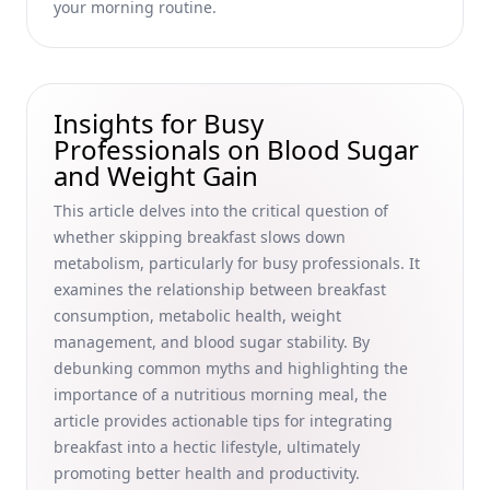
A Busy Professional's Guide to Cultural Heritage and
your morning routine.
Productive Mornings
Breakfast Food Safety Tips for Families: Preventing
Foodborne Illnesses and Ensuring Safe Handling of
Breakfast Meats for Busy Professionals
Insights for Busy
Professionals on Blood Sugar
How Breakfast Affects Focus and Enhances Academic
and Weight Gain
Performance for Busy Professionals
10 Delicious Overnight Oats Recipes for Busy Professionals:
This article delves into the critical question of
Vegan and Gluten-Free Options to Energize Your Mornings
whether skipping breakfast slows down
metabolism, particularly for busy professionals. It
Smoothie Storage Tips for Busy Professionals: Preserve
Freshness and Maximize Productivity
examines the relationship between breakfast
consumption, metabolic health, weight
How to Stop Craving Bread in the Morning: Healthy
management, and blood sugar stability. By
Alternatives for Busy Professionals
debunking common myths and highlighting the
Boost Connections and Improve Social Skills: Building
importance of a nutritious morning meal, the
Relationships Over Breakfast for Busy Professionals
article provides actionable tips for integrating
Unique Pancake Toppings and Alternative Methods for
breakfast into a hectic lifestyle, ultimately
Fluffy Pancakes: A Guide for Busy Professionals
promoting better health and productivity.