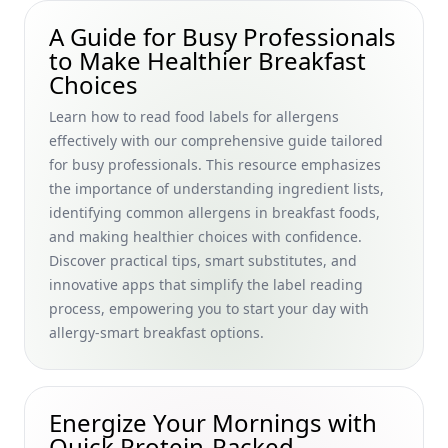
Best Intermittent Fasting Breakfast Options for Beginners:
A Guide for Busy Professionals
Quick and Healthy Choices for Busy Professionals
to Make Healthier Breakfast
Choices
Quick Protein Shakes for Breakfast Before Workout:
Energizing High Protein Smoothie Solutions for Busy
Learn how to read food labels for allergens
Professionals
effectively with our comprehensive guide tailored
Healthy Breakfast Supplements Guide: Choosing the Best
for busy professionals. This resource emphasizes
Morning Vitamins for Busy Professionals
the importance of understanding ingredient lists,
How Much Oatmeal Should I Eat for Breakfast? A Busy
identifying common allergens in breakfast foods,
Professional’s Guide to Optimizing Morning Portions with
and making healthier choices with confidence.
Pancakes and Cereals
Discover practical tips, smart substitutes, and
Energizing Breakfast Smoothie Recipes for Busy
innovative apps that simplify the label reading
Professionals: Optimize Your Morning with Nut-Free
process, empowering you to start your day with
Options
allergy-smart breakfast options.
Breakfast Smoothie Recipes with Supplements: Fuel Your
Busy Mornings with Nutritional Boosts
Heart-Healthy Breakfast Cooking Challenge Tips: Delicious
Energize Your Mornings with
Recipes for Busy Professionals Seeking Lifestyle
Quick Protein-Packed