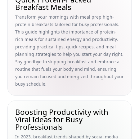
Transformations
Breakfast Meals
Mindful Breakfast Practices for Stress Reduction: A Busy
Transform your mornings with meal prep high-
Professional’s Guide to Nutrition and Stress Management
protein breakfasts tailored for busy professionals.
Quick and Delicious Breakfast Foods That Boost
This guide highlights the importance of protein-
Metabolism Naturally for Busy Professionals
rich meals for sustained energy and productivity,
Quick and Easy Paleo Breakfast for Beginners: Healthy
providing practical tips, quick recipes, and meal
Weekday Meal Prep Ideas for Busy Professionals
planning strategies to help you start your day right.
Say goodbye to skipping breakfast and embrace a
Boost Your Morning Metabolism: The Crucial Role of
Protein in Breakfast for Busy Professionals
routine that fuels your body and mind, ensuring
you remain focused and energized throughout your
Discover International Breakfast Items You Haven't Heard
busy schedule.
Of: Unique Recipes for Busy Professionals Seeking a
Productive Morning Routine
How to Fry an Egg and Scramble Like a Pro: Quick Breakfast
Solutions for Busy Professionals
Boosting Productivity with
Viral Ideas for Busy
Quick Breakfast Ideas for Busy Professionals: Nutritious
Professionals
Options Under 10 Minutes
Creative Breakfast Cooking Competitions at Home: Fun,
In 2023, breakfast trends shaped by social media