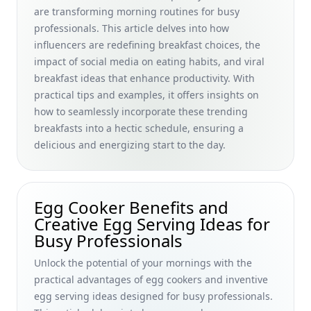
Budget-Friendly Challenges for Busy Professionals
are transforming morning routines for busy
professionals. This article delves into how
Quick &amp; Easy Breakfast Cooking Classes for Beginners
influencers are redefining breakfast choices, the
Online: Elevate Your Morning Routine with Family-Friendly
International Recipes
impact of social media on eating habits, and viral
breakfast ideas that enhance productivity. With
How to Stay Hydrated with Breakfast: Quick Ideas and
practical tips and examples, it offers insights on
Recipes for Busy Professionals
how to seamlessly incorporate these trending
Paleo Breakfast Alternatives to Oatmeal: Debunking Myths
breakfasts into a hectic schedule, ensuring a
and Creative Toppings for Busy Professionals
delicious and energizing start to the day.
The Best Breakfast Foods for Anxiety Relief: Nutritional Tips
to Boost Mood and Focus for Busy Professionals
How the Impact of Shared Meals on Relationships Boosts
Egg Cooker Benefits and
Busy Professionals' Morning Productivity &amp; Health
Creative Egg Serving Ideas for
How Breakfast Affects Heart Disease: Essential Habits for
Busy Professionals
Busy Professionals to Support Heart Health
Unlock the potential of your mornings with the
Boost Your Productivity: Budget Breakfast Ideas and Quick,
practical advantages of egg cookers and inventive
Nutritious Options for Busy Professionals
egg serving ideas designed for busy professionals.
The Breakfast Blueprint: Achieving Weight Loss Results