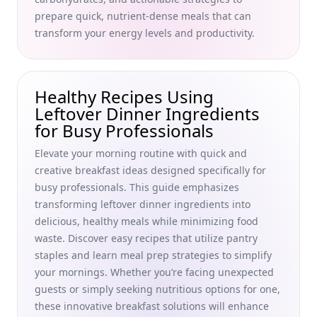
Best Containers for Meal Prepping Breakfast: Top Picks for
prepare quick, nutrient-dense meals that can
Busy Professionals Seeking Health and Productivity
transform your energy levels and productivity.
Effortless Breakfast Meal Prep Tips for Busy Professionals:
Organize Your Mornings and Boost Productivity
Top Budget-Friendly Breakfast Ideas for Families: Easy,
Healthy Recipes Using
Delicious Meals for Busy Professionals
Leftover Dinner Ingredients
Nutritional Breakfast Tips for Better Concentration: Boost
for Busy Professionals
Your Morning Routine with Healthy Breakfast Ideas for
Elevate your morning routine with quick and
Busy Professionals
creative breakfast ideas designed specifically for
Food Cravings Explained: A Busy Professional’s Guide to
busy professionals. This guide emphasizes
Managing Morning Nutrition and Boosting Metabolism
transforming leftover dinner ingredients into
How Breakfast Choices Affect Mood and Mental Health: A
delicious, healthy meals while minimizing food
Guide for Busy Professionals to Enhance Focus and
waste. Discover easy recipes that utilize pantry
Stability
staples and learn meal prep strategies to simplify
Do High-Protein Breakfasts Promote Better Health?
your mornings. Whether you’re facing unexpected
Unveiling Myths and Benefits for Busy Professionals
guests or simply seeking nutritious options for one,
these innovative breakfast solutions will enhance
Breakfast Foods to Avoid for Weight Loss: Smart Choices for