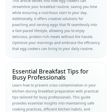
This article delves into how egg cookers can
and Enhancing Morning Routines for Busy Professionals
streamline your breakfast routine, saving you time
The Evolution of Breakfast Dishes Through the Ages:
while ensuring a nutritious start to your day.
Debunking Myths and Exploring Historical Flavors for Busy
Additionally, it offers creative solutions for
Professionals
poaching and serving eggs that fit seamlessly into
a fast-paced lifestyle, allowing you to enjoy
Power Up Your Morning: Foods to Strengthen Immune
System with Essential Nutrients for Busy Professionals
delicious, protein-rich meals without the hassle.
Optimize your mornings and embrace the efficiency
Easy Keto Breakfast Meal Prep for Busy Professionals: Start
that egg cookers can bring to your daily routine.
Your Week with Time-Saving Ideas
Elevate Your Morning: Uncommon Flavor Combinations for
Breakfast Meals That Surprise Busy Professionals
Essential Breakfast Tips for
Exploring the Evolution of Breakfast Foods in Multicultural
Busy Professionals
Societies: Insights for Busy Professionals on Global
Breakfast Habits
Learn how to prevent cross-contamination in your
Power Up Your Morning: High Protein Breakfast Options for
kitchen during breakfast preparation with practical
Busy Professionals Seeking Healthy Alternatives
tips tailored for busy professionals. This guide
provides essential insights into maintaining safe
Healthy Homemade Breakfast Bars Without Nuts: Quick,
Vegan Options for Busy Professionals
cooking practices, efficient kitchen habits, and