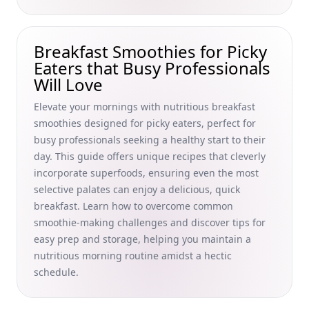
Quick and Easy Breakfast Recipes for One Person: Simple
Morning Meals for Busy Professionals
Breakfast Trends Influenced by Social Media 2023:
Breakfast Smoothies for Picky
Boosting Productivity with Viral Ideas for Busy
Eaters that Busy Professionals
Professionals
Will Love
Discover the Nutritional Value of Breakfast Cereals by
Elevate your mornings with nutritious breakfast
Brand: A Guide for Busy Professionals to Fiber-Rich, Low-
smoothies designed for picky eaters, perfect for
Sugar, and Organic Options
busy professionals seeking a healthy start to their
Secrets to Achieving Crispy Bacon in the Oven: Perfect
day. This guide offers unique recipes that cleverly
Techniques for Busy Professionals' Healthy Mornings
incorporate superfoods, ensuring even the most
Effortless Low-Carb Breakfast Swaps for Diabetes:
selective palates can enjoy a delicious, quick
Transform Your Morning with Healthy Cereal and Meal Plan
breakfast. Learn how to overcome common
Ideas
smoothie-making challenges and discover tips for
Effortless No-Cook Breakfast Meals for Busy Professionals:
easy prep and storage, helping you maintain a
Light and Refreshing Summer Ideas
nutritious morning routine amidst a hectic
schedule.
The Importance of Breakfast for Mental Health: Morning
Meals to Boost Focus and Reduce Stress for Busy
Professionals